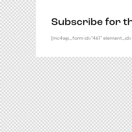
Subscribe for t
[mc4wp_form id="461" element_id="s