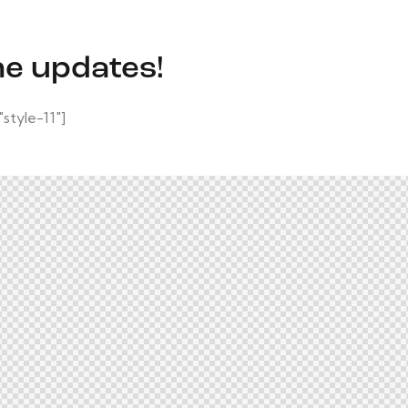
he updates!
tyle-11"]